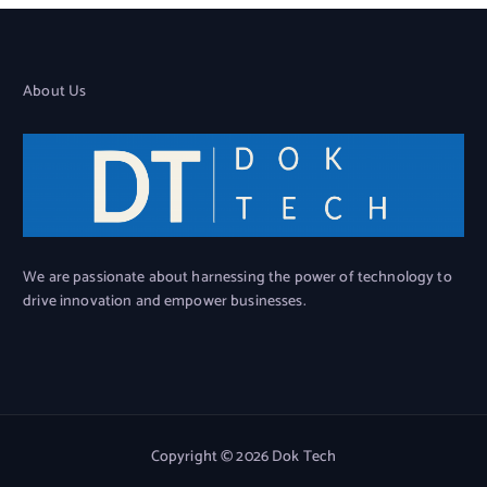
About Us
We are passionate about harnessing the power of technology to
drive innovation and empower businesses.
Copyright © 2026 Dok Tech