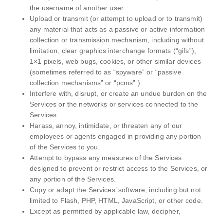
the username of another user.
Upload or transmit (or attempt to upload or to transmit)
any material that acts as a passive or active information
collection or transmission mechanism, including without
limitation, clear graphics interchange formats (“gifs”),
1×1 pixels, web bugs, cookies, or other similar devices
(sometimes referred to as “spyware” or “passive
collection mechanisms” or “pcms” ).
Interfere with, disrupt, or create an undue burden on the
Services or the networks or services connected to the
Services.
Harass, annoy, intimidate, or threaten any of our
employees or agents engaged in providing any portion
of the Services to you.
Attempt to bypass any measures of the Services
designed to prevent or restrict access to the Services, or
any portion of the Services.
Copy or adapt the Services’ software, including but not
limited to Flash, PHP, HTML, JavaScript, or other code.
Except as permitted by applicable law, decipher,