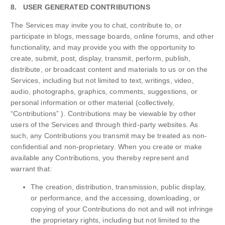
8. USER GENERATED CONTRIBUTIONS
The Services may invite you to chat, contribute to, or
participate in blogs, message boards, online forums, and other
functionality, and may provide you with the opportunity to
create, submit, post, display, transmit, perform, publish,
distribute, or broadcast content and materials to us or on the
Services, including but not limited to text, writings, video,
audio, photographs, graphics, comments, suggestions, or
personal information or other material (collectively,
“Contributions” ). Contributions may be viewable by other
users of the Services and through third-party websites. As
such, any Contributions you transmit may be treated as non-
confidential and non-proprietary. When you create or make
available any Contributions, you thereby represent and
warrant that:
The creation, distribution, transmission, public display,
or performance, and the accessing, downloading, or
copying of your Contributions do not and will not infringe
the proprietary rights, including but not limited to the