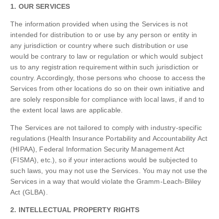
1. OUR SERVICES
The information provided when using the Services is not
intended for distribution to or use by any person or entity in
any jurisdiction or country where such distribution or use
would be contrary to law or regulation or which would subject
us to any registration requirement within such jurisdiction or
country. Accordingly, those persons who choose to access the
Services from other locations do so on their own initiative and
are solely responsible for compliance with local laws, if and to
the extent local laws are applicable.
The Services are not tailored to comply with industry-specific
regulations (Health Insurance Portability and Accountability Act
(HIPAA), Federal Information Security Management Act
(FISMA), etc.), so if your interactions would be subjected to
such laws, you may not use the Services. You may not use the
Services in a way that would violate the Gramm-Leach-Bliley
Act (GLBA).
2. INTELLECTUAL PROPERTY RIGHTS