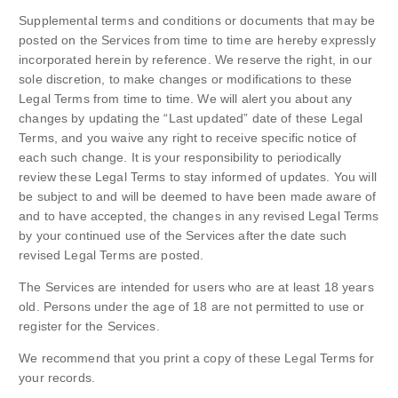
Supplemental terms and conditions or documents that may be
posted on the Services from time to time are hereby expressly
incorporated herein by reference. We reserve the right, in our
sole discretion, to make changes or modifications to these
Legal Terms from time to time. We will alert you about any
changes by updating the “Last updated” date of these Legal
Terms, and you waive any right to receive specific notice of
each such change. It is your responsibility to periodically
review these Legal Terms to stay informed of updates. You will
be subject to and will be deemed to have been made aware of
and to have accepted, the changes in any revised Legal Terms
by your continued use of the Services after the date such
revised Legal Terms are posted.
The Services are intended for users who are at least 18 years
old. Persons under the age of 18 are not permitted to use or
register for the Services.
We recommend that you print a copy of these Legal Terms for
your records.