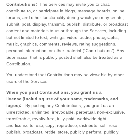
Contributions:
The Services may invite you to chat,
contribute to, or participate in blogs, message boards, online
forums, and other functionality during which you may create,
submit, post, display, transmit, publish, distribute, or broadcast
content and materials to us or through the Services, including
but not limited to text, writings, video, audio, photographs,
music, graphics, comments, reviews, rating suggestions,
personal information, or other material (“Contributions”). Any
Submission that is publicly posted shall also be treated as a
Contribution.
You understand that Contributions may be viewable by other
users of the Services.
When you post Contributions, you grant us a
license (including use of your name, trademarks, and
logos):
By posting any Contributions, you grant us an
unrestricted, unlimited, irrevocable, perpetual, non-exclusive,
transferable, royalty-free, fully-paid, worldwide right,
and license to: use, copy, reproduce, distribute, sell, resell,
publish, broadcast, retitle, store, publicly perform, publicly