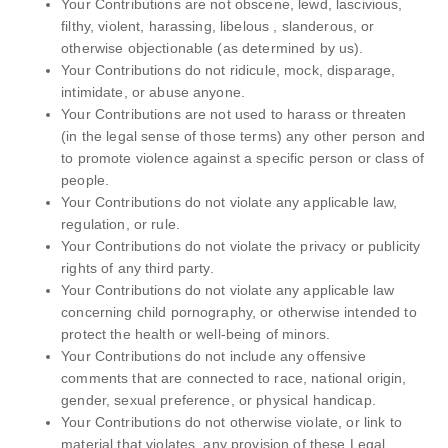
Your Contributions are not obscene, lewd, lascivious,
filthy, violent, harassing, libelous , slanderous, or
otherwise objectionable (as determined by us).
Your Contributions do not ridicule, mock, disparage,
intimidate, or abuse anyone.
Your Contributions are not used to harass or threaten
(in the legal sense of those terms) any other person and
to promote violence against a specific person or class of
people.
Your Contributions do not violate any applicable law,
regulation, or rule.
Your Contributions do not violate the privacy or publicity
rights of any third party.
Your Contributions do not violate any applicable law
concerning child pornography, or otherwise intended to
protect the health or well-being of minors.
Your Contributions do not include any offensive
comments that are connected to race, national origin,
gender, sexual preference, or physical handicap.
Your Contributions do not otherwise violate, or link to
material that violates, any provision of these Legal