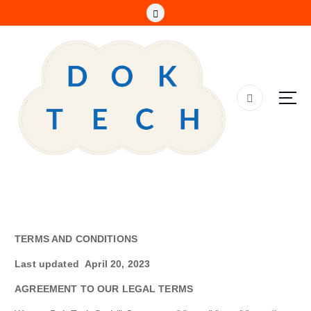
S
k
i
p
t
o
c
o
n
t
e
n
t
TERMS AND CONDITIONS
Last updated
April 20, 2023
AGREEMENT TO OUR LEGAL TERMS