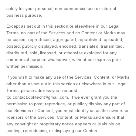
solely for your personal, non-commercial use or internal
business purpose.
Except as set out in this section or elsewhere in our Legal
Terms, no part of the Services and no Content or Marks may
be copied, reproduced, aggregated, republished, uploaded,
posted, publicly displayed, encoded, translated, transmitted,
distributed, sold, licensed, or otherwise exploited for any
commercial purpose whatsoever, without our express prior
written permission.
If you wish to make any use of the Services, Content, or Marks
other than as set out in this section or elsewhere in our Legal
Terms, please address your request
to: contact.doktech@gmail.com. If we ever grant you the
permission to post, reproduce, or publicly display any part of
our Services or Content, you must identify us as the owners or
licensors of the Services, Content, or Marks and ensure that
any copyright or proprietary notice appears or is visible on
posting, reproducing, or displaying our Content.