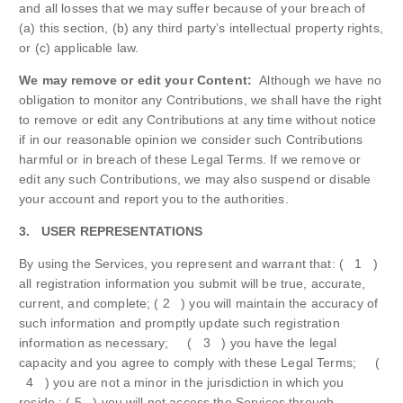
and all losses that we may suffer because of your breach of
(a) this section, (b) any third party’s intellectual property rights,
or (c) applicable law.
We may remove or edit your Content:
Although we have no
obligation to monitor any Contributions, we shall have the right
to remove or edit any Contributions at any time without notice
if in our reasonable opinion we consider such Contributions
harmful or in breach of these Legal Terms. If we remove or
edit any such Contributions, we may also suspend or disable
your account and report you to the authorities.
3. USER REPRESENTATIONS
By using the Services, you represent and warrant that: ( 1 )
all registration information you submit will be true, accurate,
current, and complete; ( 2 ) you will maintain the accuracy of
such information and promptly update such registration
information as necessary; ( 3 ) you have the legal
capacity and you agree to comply with these Legal Terms; (
4 ) you are not a minor in the jurisdiction in which you
reside ; ( 5 ) you will not access the Services through