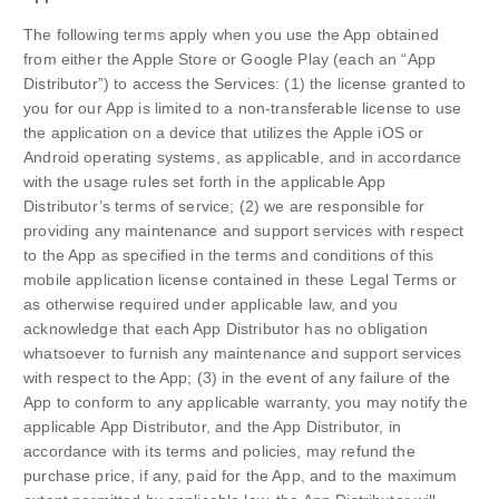
The following terms apply when you use the App obtained
from either the Apple Store or Google Play (each an “App
Distributor”) to access the Services: (1) the license granted to
you for our App is limited to a non-transferable license to use
the application on a device that utilizes the Apple iOS or
Android operating systems, as applicable, and in accordance
with the usage rules set forth in the applicable App
Distributor’s terms of service; (2) we are responsible for
providing any maintenance and support services with respect
to the App as specified in the terms and conditions of this
mobile application license contained in these Legal Terms or
as otherwise required under applicable law, and you
acknowledge that each App Distributor has no obligation
whatsoever to furnish any maintenance and support services
with respect to the App; (3) in the event of any failure of the
App to conform to any applicable warranty, you may notify the
applicable App Distributor, and the App Distributor, in
accordance with its terms and policies, may refund the
purchase price, if any, paid for the App, and to the maximum