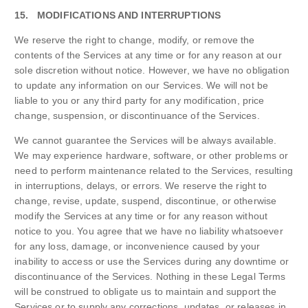
15. MODIFICATIONS AND INTERRUPTIONS
We reserve the right to change, modify, or remove the
contents of the Services at any time or for any reason at our
sole discretion without notice. However, we have no obligation
to update any information on our Services. We will not be
liable to you or any third party for any modification, price
change, suspension, or discontinuance of the Services.
We cannot guarantee the Services will be always available.
We may experience hardware, software, or other problems or
need to perform maintenance related to the Services, resulting
in interruptions, delays, or errors. We reserve the right to
change, revise, update, suspend, discontinue, or otherwise
modify the Services at any time or for any reason without
notice to you. You agree that we have no liability whatsoever
for any loss, damage, or inconvenience caused by your
inability to access or use the Services during any downtime or
discontinuance of the Services. Nothing in these Legal Terms
will be construed to obligate us to maintain and support the
Services or to supply any corrections, updates, or releases in