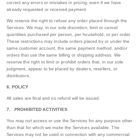
correct any errors or mistakes in pricing, even if we have
already requested or received payment.
We reserve the right to refuse any order placed through the
Services. We may, in our sole discretion, limit or cancel
quantities purchased per person, per household, or per order.
These restrictions may include orders placed by or under the
same customer account, the same payment method, and/or
orders that use the same billing or shipping address. We
reserve the right to limit or prohibit orders that, in our sole
judgment, appear to be placed by dealers, resellers, or
distributors.
6. POLICY
All sales are final and no refund will be issued.
7. PROHIBITED ACTIVITIES
You may not access or use the Services for any purpose other
than that for which we make the Services available. The
Services may not be used in connection with any commercial