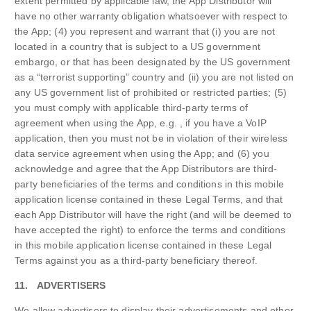
extent permitted by applicable law, the App Distributor will
have no other warranty obligation whatsoever with respect to
the App; (4) you represent and warrant that (i) you are not
located in a country that is subject to a US government
embargo, or that has been designated by the US government
as a “terrorist supporting” country and (ii) you are not listed on
any US government list of prohibited or restricted parties; (5)
you must comply with applicable third-party terms of
agreement when using the App, e.g. , if you have a VoIP
application, then you must not be in violation of their wireless
data service agreement when using the App; and (6) you
acknowledge and agree that the App Distributors are third-
party beneficiaries of the terms and conditions in this mobile
application license contained in these Legal Terms, and that
each App Distributor will have the right (and will be deemed to
have accepted the right) to enforce the terms and conditions
in this mobile application license contained in these Legal
Terms against you as a third-party beneficiary thereof.
11. ADVERTISERS
We allow advertisers to display their advertisements and other