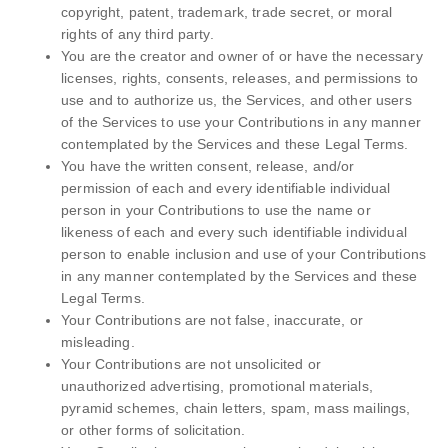
copyright, patent, trademark, trade secret, or moral
rights of any third party.
You are the creator and owner of or have the necessary
licenses, rights, consents, releases, and permissions to
use and to authorize us, the Services, and other users
of the Services to use your Contributions in any manner
contemplated by the Services and these Legal Terms.
You have the written consent, release, and/or
permission of each and every identifiable individual
person in your Contributions to use the name or
likeness of each and every such identifiable individual
person to enable inclusion and use of your Contributions
in any manner contemplated by the Services and these
Legal Terms.
Your Contributions are not false, inaccurate, or
misleading.
Your Contributions are not unsolicited or
unauthorized advertising, promotional materials,
pyramid schemes, chain letters, spam, mass mailings,
or other forms of solicitation.