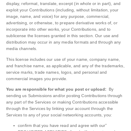
display, reformat, translate, excerpt (in whole or in part), and
exploit your Contributions (including, without limitation, your
image, name, and voice) for any purpose, commercial,
advertising, or otherwise, to prepare derivative works of, or
incorporate into other works, your Contributions, and to
sublicense the licenses granted in this section. Our use and
distribution may occur in any media formats and through any
media channels.
This license includes our use of your name, company name,
and franchise name, as applicable, and any of the trademarks,
service marks, trade names, logos, and personal and
commercial images you provide.
You are responsible for what you post or upload:
By
sending us Submissions and/or posting Contributions through
any part of the Services or making Contributions accessible
through the Services by linking your account through the
Services to any of your social networking accounts, you:
confirm that you have read and agree with our”