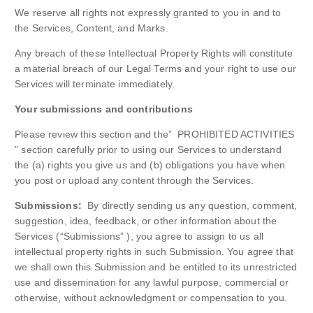
We reserve all rights not expressly granted to you in and to
the Services, Content, and Marks.
Any breach of these Intellectual Property Rights will constitute
a material breach of our Legal Terms and your right to use our
Services will terminate immediately.
Your submissions and contributions
Please review this section and the” PROHIBITED ACTIVITIES
” section carefully prior to using our Services to understand
the (a) rights you give us and (b) obligations you have when
you post or upload any content through the Services.
Submissions:
By directly sending us any question, comment,
suggestion, idea, feedback, or other information about the
Services (“Submissions” ), you agree to assign to us all
intellectual property rights in such Submission. You agree that
we shall own this Submission and be entitled to its unrestricted
use and dissemination for any lawful purpose, commercial or
otherwise, without acknowledgment or compensation to you.