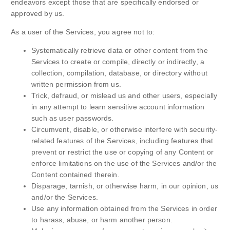
endeavors except those that are specifically endorsed or
approved by us.
As a user of the Services, you agree not to:
Systematically retrieve data or other content from the
Services to create or compile, directly or indirectly, a
collection, compilation, database, or directory without
written permission from us.
Trick, defraud, or mislead us and other users, especially
in any attempt to learn sensitive account information
such as user passwords.
Circumvent, disable, or otherwise interfere with security-
related features of the Services, including features that
prevent or restrict the use or copying of any Content or
enforce limitations on the use of the Services and/or the
Content contained therein.
Disparage, tarnish, or otherwise harm, in our opinion, us
and/or the Services.
Use any information obtained from the Services in order
to harass, abuse, or harm another person.