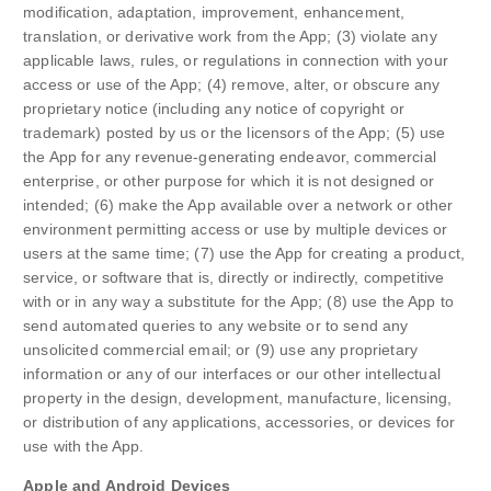
modification, adaptation, improvement, enhancement,
translation, or derivative work from the App; (3) violate any
applicable laws, rules, or regulations in connection with your
access or use of the App; (4) remove, alter, or obscure any
proprietary notice (including any notice of copyright or
trademark) posted by us or the licensors of the App; (5) use
the App for any revenue-generating endeavor, commercial
enterprise, or other purpose for which it is not designed or
intended; (6) make the App available over a network or other
environment permitting access or use by multiple devices or
users at the same time; (7) use the App for creating a product,
service, or software that is, directly or indirectly, competitive
with or in any way a substitute for the App; (8) use the App to
send automated queries to any website or to send any
unsolicited commercial email; or (9) use any proprietary
information or any of our interfaces or our other intellectual
property in the design, development, manufacture, licensing,
or distribution of any applications, accessories, or devices for
use with the App.
Apple and Android Devices