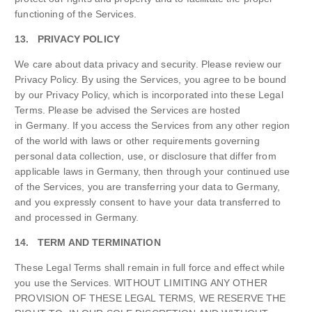
functioning of the Services.
13. PRIVACY POLICY
We care about data privacy and security. Please review our
Privacy Policy. By using the Services, you agree to be bound
by our Privacy Policy, which is incorporated into these Legal
Terms. Please be advised the Services are hosted
in Germany. If you access the Services from any other region
of the world with laws or other requirements governing
personal data collection, use, or disclosure that differ from
applicable laws in Germany, then through your continued use
of the Services, you are transferring your data to Germany,
and you expressly consent to have your data transferred to
and processed in Germany.
14. TERM AND TERMINATION
These Legal Terms shall remain in full force and effect while
you use the Services. WITHOUT LIMITING ANY OTHER
PROVISION OF THESE LEGAL TERMS, WE RESERVE THE