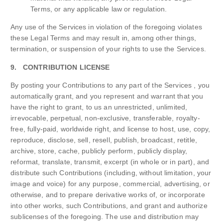
Terms, or any applicable law or regulation.
Any use of the Services in violation of the foregoing violates
these Legal Terms and may result in, among other things,
termination, or suspension of your rights to use the Services.
9. CONTRIBUTION LICENSE
By posting your Contributions to any part of the Services , you
automatically grant, and you represent and warrant that you
have the right to grant, to us an unrestricted, unlimited,
irrevocable, perpetual, non-exclusive, transferable, royalty-
free, fully-paid, worldwide right, and license to host, use, copy,
reproduce, disclose, sell, resell, publish, broadcast, retitle,
archive, store, cache, publicly perform, publicly display,
reformat, translate, transmit, excerpt (in whole or in part), and
distribute such Contributions (including, without limitation, your
image and voice) for any purpose, commercial, advertising, or
otherwise, and to prepare derivative works of, or incorporate
into other works, such Contributions, and grant and authorize
sublicenses of the foregoing. The use and distribution may