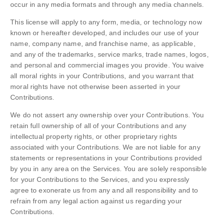
occur in any media formats and through any media channels.
This license will apply to any form, media, or technology now
known or hereafter developed, and includes our use of your
name, company name, and franchise name, as applicable,
and any of the trademarks, service marks, trade names, logos,
and personal and commercial images you provide. You waive
all moral rights in your Contributions, and you warrant that
moral rights have not otherwise been asserted in your
Contributions.
We do not assert any ownership over your Contributions. You
retain full ownership of all of your Contributions and any
intellectual property rights, or other proprietary rights
associated with your Contributions. We are not liable for any
statements or representations in your Contributions provided
by you in any area on the Services. You are solely responsible
for your Contributions to the Services, and you expressly
agree to exonerate us from any and all responsibility and to
refrain from any legal action against us regarding your
Contributions.