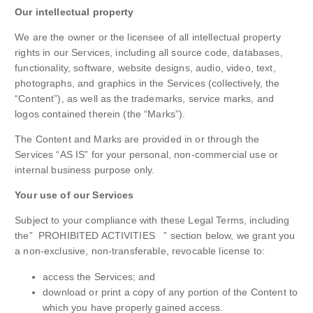
Our intellectual property
We are the owner or the licensee of all intellectual property
rights in our Services, including all source code, databases,
functionality, software, website designs, audio, video, text,
photographs, and graphics in the Services (collectively, the
“Content”), as well as the trademarks, service marks, and
logos contained therein (the “Marks”).
The Content and Marks are provided in or through the
Services “AS IS” for your personal, non-commercial use or
internal business purpose only.
Your use of our Services
Subject to your compliance with these Legal Terms, including
the” PROHIBITED ACTIVITIES ” section below, we grant you
a non-exclusive, non-transferable, revocable license to:
access the Services; and
download or print a copy of any portion of the Content to
which you have properly gained access.