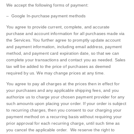
We accept the following forms of payment:
– Google In-purchase payment methods
You agree to provide current, complete, and accurate
purchase and account information for all purchases made via
the Services. You further agree to promptly update account
and payment information, including email address, payment
method, and payment card expiration date, so that we can
complete your transactions and contact you as needed. Sales
tax will be added to the price of purchases as deemed
required by us. We may change prices at any time.
You agree to pay all charges at the prices then in effect for
your purchases and any applicable shipping fees, and you
authorize us to charge your chosen payment provider for any
such amounts upon placing your order. If your order is subject
to recurring charges, then you consent to our charging your
payment method on a recurring basis without requiring your
prior approval for each recurring charge, until such time as
you cancel the applicable order. We reserve the right to