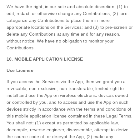
We have the right, in our sole and absolute discretion, (1) to
edit, redact, or otherwise change any Contributions; (2) tore-
categorize any Contributions to place them in more
appropriate locations on the Services; and (3) to pre-screen or
delete any Contributions at any time and for any reason,
without notice. We have no obligation to monitor your
Contributions.
10. MOBILE APPLICATION LICENSE
Use License
If you access the Services via the App, then we grant you a
revocable, non-exclusive, non-transferable, limited right to
install and use the App on wireless electronic devices owned
or controlled by you, and to access and use the App on such
devices strictly in accordance with the terms and conditions of
this mobile application license contained in these Legal Terms.
You shall not: (1) except as permitted by applicable law,
decompile, reverse engineer, disassemble, attempt to derive
the source code of, or decrypt the App; (2) make any