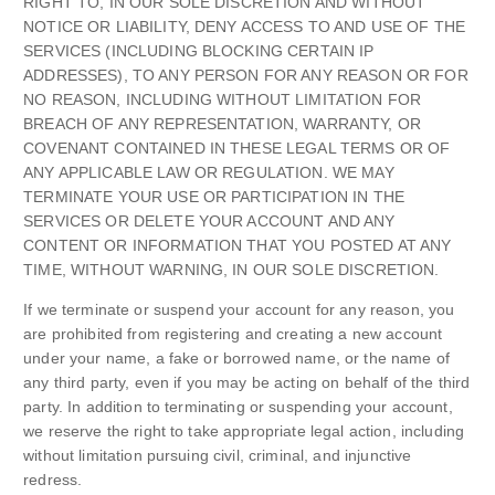
RIGHT TO, IN OUR SOLE DISCRETION AND WITHOUT
NOTICE OR LIABILITY, DENY ACCESS TO AND USE OF THE
SERVICES (INCLUDING BLOCKING CERTAIN IP
ADDRESSES), TO ANY PERSON FOR ANY REASON OR FOR
NO REASON, INCLUDING WITHOUT LIMITATION FOR
BREACH OF ANY REPRESENTATION, WARRANTY, OR
COVENANT CONTAINED IN THESE LEGAL TERMS OR OF
ANY APPLICABLE LAW OR REGULATION. WE MAY
TERMINATE YOUR USE OR PARTICIPATION IN THE
SERVICES OR DELETE YOUR ACCOUNT AND ANY
CONTENT OR INFORMATION THAT YOU POSTED AT ANY
TIME, WITHOUT WARNING, IN OUR SOLE DISCRETION.
If we terminate or suspend your account for any reason, you
are prohibited from registering and creating a new account
under your name, a fake or borrowed name, or the name of
any third party, even if you may be acting on behalf of the third
party. In addition to terminating or suspending your account,
we reserve the right to take appropriate legal action, including
without limitation pursuing civil, criminal, and injunctive
redress.