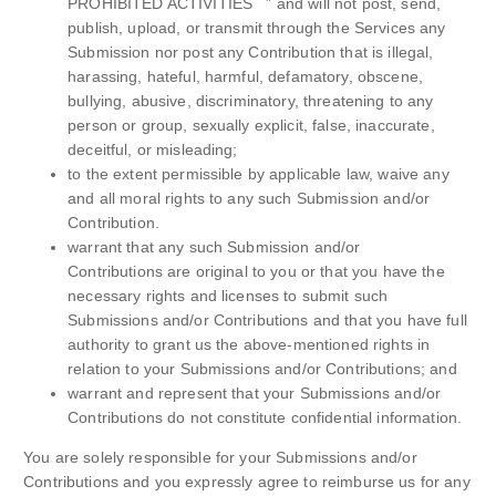
PROHIBITED ACTIVITIES ” and will not post, send,
publish, upload, or transmit through the Services any
Submission nor post any Contribution that is illegal,
harassing, hateful, harmful, defamatory, obscene,
bullying, abusive, discriminatory, threatening to any
person or group, sexually explicit, false, inaccurate,
deceitful, or misleading;
to the extent permissible by applicable law, waive any
and all moral rights to any such Submission and/or
Contribution.
warrant that any such Submission and/or
Contributions are original to you or that you have the
necessary rights and licenses to submit such
Submissions and/or Contributions and that you have full
authority to grant us the above-mentioned rights in
relation to your Submissions and/or Contributions; and
warrant and represent that your Submissions and/or
Contributions do not constitute confidential information.
You are solely responsible for your Submissions and/or
Contributions and you expressly agree to reimburse us for any