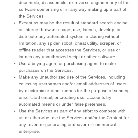
decompile, disassemble, or reverse engineer any of the
software comprising or in any way making up a part of
the Services.
Except as may be the result of standard search engine
or Internet browser usage, use, launch, develop, or
distribute any automated system, including without
limitation, any spider, robot, cheat utility, scraper, or
offline reader that accesses the Services, or use or
launch any unauthorized script or other software.
Use a buying agent or purchasing agent to make
purchases on the Services.
Make any unauthorized use of the Services, including
collecting usernames and/or email addresses of users
by electronic or other means for the purpose of sending
unsolicited email, or creating user accounts by
automated means or under false pretenses.
Use the Services as part of any effort to compete with
us or otherwise use the Services and/or the Content for
any revenue-generating endeavor or commercial
enterprise.