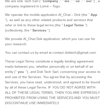
We are Dok Tech Sarl (”
Company
,” ”
we
,” ”
us
,” ”
our
“) , a
company registered in Lomé – Togo .
We operate the mobile application AI_Chat – Dok (the ”
App
“), as well as any other related products and services that
refer or link to these legal terms (the ”
Legal Terms
“)
(collectively, the ”
Services
“).
We provide AI_Chat Dok application, which you can use for
your research.
You can contact us by email at contact.doktech@gmail.com.
These Legal Terms constitute a legally binding agreement
made between you, whether personally or on behalf of an
entity (”
you
“), and Dok Tech Sarl, concerning your access to
and use of the Services. You agree that by accessing the
Services, you have read, understood, and agreed to be bound
by all of these Legal Terms. IF YOU DO NOT AGREE WITH
ALL OF THESE LEGAL TERMS, THEN YOU ARE EXPRESSLY
PROHIBITED FROM USING THE SERVICES AND YOU MUST
DISCONTINUE USE IMMEDIATELY.