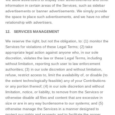
information in certain areas of the Services, such as sidebar
advertisements or banner advertisements. We simply provide
the space to place such advertisements, and we have no other
relationship with advertisers.
12. SERVICES MANAGEMENT
We reserve the right, but not the obligation, to: (1) monitor the
Services for violations of these Legal Terms; (2) take
appropriate legal action against anyone who, in our sole
discretion, violates the law or these Legal Terms, including
without limitation, reporting such user to law enforcement
authorities; (3) in our sole discretion and without limitation,
refuse, restrict access to, limit the availability of, or disable (to
the extent technologically feasible) any of your Contributions
or any portion thereof; (4) in our sole discretion and without
limitation, notice, or liability, to remove from the Services or
otherwise disable all files and content that are excessive in
size or are in any way burdensome to our systems; and (5)
otherwise manage the Services in a manner designed to
protect our rights and property and to facilitate the proper