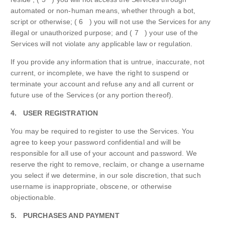
automated or non-human means, whether through a bot,
script or otherwise; ( 6 ) you will not use the Services for any
illegal or unauthorized purpose; and ( 7 ) your use of the
Services will not violate any applicable law or regulation.
If you provide any information that is untrue, inaccurate, not
current, or incomplete, we have the right to suspend or
terminate your account and refuse any and all current or
future use of the Services (or any portion thereof).
4. USER REGISTRATION
You may be required to register to use the Services. You
agree to keep your password confidential and will be
responsible for all use of your account and password. We
reserve the right to remove, reclaim, or change a username
you select if we determine, in our sole discretion, that such
username is inappropriate, obscene, or otherwise
objectionable.
5. PURCHASES AND PAYMENT