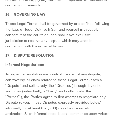
connection therewith.
16. GOVERNING LAW
These Legal Terms shall be governed by and defined following
the laws of Togo. Dok Tech Sarl and yourself irrevocably
consent that the courts of Togo shall have exclusive
jurisdiction to resolve any dispute which may arise in
connection with these Legal Terms.
17. DISPUTE RESOLUTION
Informal Negotiations
To expedite resolution and control the cost of any dispute,
controversy, or claim related to these Legal Terms (each a
“Dispute” and collectively, the “Disputes”) brought by either
you or us (individually, a “Party” and collectively, the
“Parties” ), the Parties agree to first attempt to negotiate any
Dispute (except those Disputes expressly provided below)
informally for at least thirty (30) days before initiating
arbitration. Such informal negotiations commence upon written