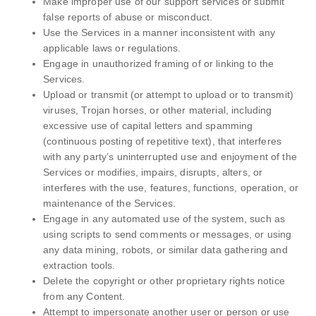
Make improper use of our support services or submit
false reports of abuse or misconduct.
Use the Services in a manner inconsistent with any
applicable laws or regulations.
Engage in unauthorized framing of or linking to the
Services.
Upload or transmit (or attempt to upload or to transmit)
viruses, Trojan horses, or other material, including
excessive use of capital letters and spamming
(continuous posting of repetitive text), that interferes
with any party’s uninterrupted use and enjoyment of the
Services or modifies, impairs, disrupts, alters, or
interferes with the use, features, functions, operation, or
maintenance of the Services.
Engage in any automated use of the system, such as
using scripts to send comments or messages, or using
any data mining, robots, or similar data gathering and
extraction tools.
Delete the copyright or other proprietary rights notice
from any Content.
Attempt to impersonate another user or person or use